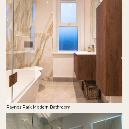
Raynes Park Modern Bathroom