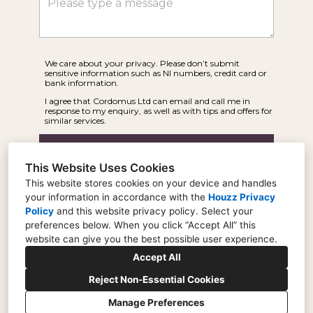
We care about your privacy. Please don’t submit
sensitive information such as NI numbers, credit card or
bank information.
I agree that Cordomus Ltd can email and call me in
response to my enquiry, as well as with tips and offers for
similar services.
Submit
This Website Uses Cookies
This website stores cookies on your device and handles
your information in accordance with the
Houzz Privacy
Policy
and
this website privacy policy
. Select your
preferences below. When you click “Accept All” this
website can give you the best possible user experience.
22 Weir Road, London, SW19 8UG
Accept All
0207 870 3078
Reject Non-Essential Cookies
info@cordomus.co.uk
Manage Preferences