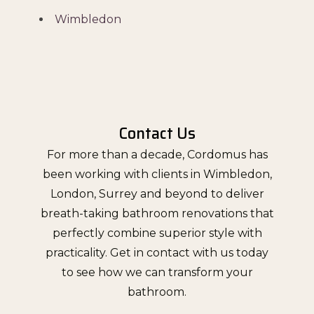
Wimbledon
Contact Us
For more than a decade, Cordomus has
been working with clients in Wimbledon,
London, Surrey and beyond to deliver
breath-taking bathroom renovations that
perfectly combine superior style with
practicality. Get in contact with us today
to see how we can transform your
bathroom.