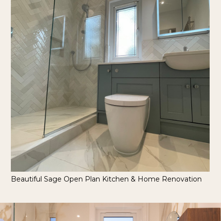
Beautiful Sage Open Plan Kitchen & Home Renovation