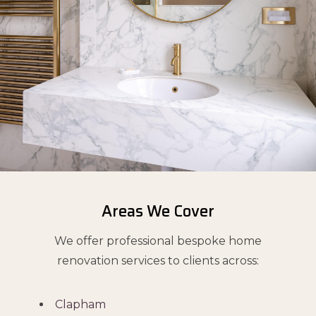
Areas We Cover
We offer professional bespoke home
renovation services to clients across:
Clapham