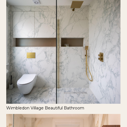
Wimbledon Village Beautiful Bathroom