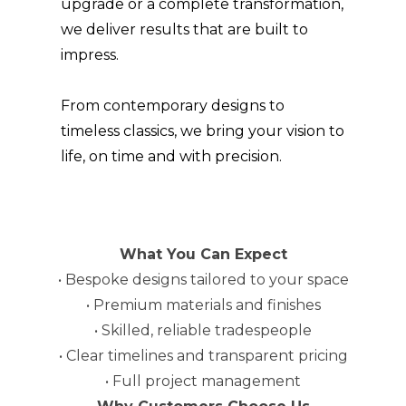
upgrade or a complete transformation,
ABOUT
we deliver results that are built to
GALLERY
impress.
CONTACT
From contemporary designs to
timeless classics, we bring your vision to
life, on time and with precision.
What You Can Expect
• Bespoke designs tailored to your space
• Premium materials and finishes
• Skilled, reliable tradespeople
• Clear timelines and transparent pricing
• Full project management