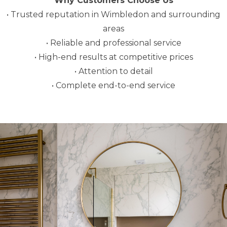
Why Customers Choose Us
• Trusted reputation in Wimbledon and surrounding
areas
• Reliable and professional service
• High-end results at competitive prices
• Attention to detail
• Complete end-to-end service