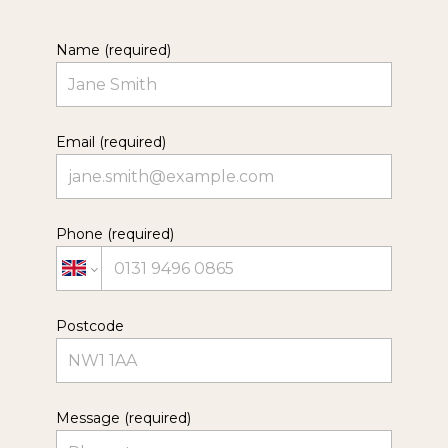
Name (required)
Email (required)
Phone (required)
Postcode
Message (required)