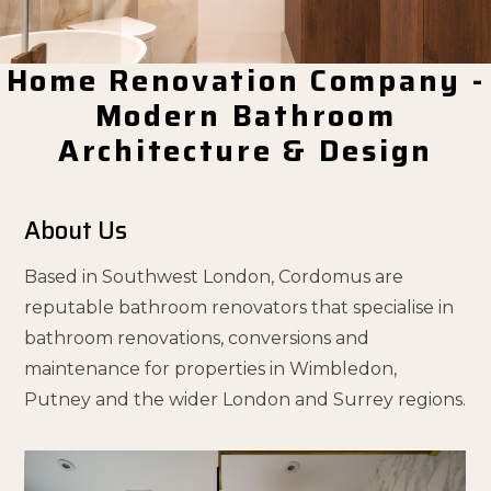
Home Renovation Company -
Modern Bathroom
Architecture & Design
About Us
Based in Southwest London, Cordomus are
reputable bathroom renovators that specialise in
bathroom renovations, conversions and
maintenance for properties in Wimbledon,
Putney and the wider London and Surrey regions.