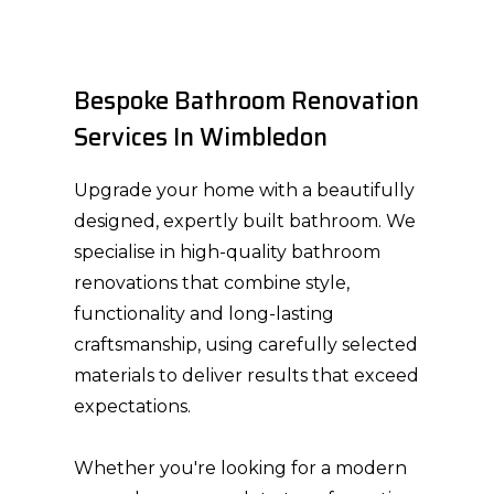
Bespoke Bathroom Renovation
Services In Wimbledon
Upgrade your home with a beautifully
designed, expertly built bathroom. We
specialise in high-quality bathroom
renovations that combine style,
functionality and long-lasting
craftsmanship, using carefully selected
materials to deliver results that exceed
expectations.
HOME
Whether you're looking for a modern