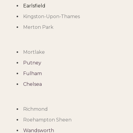
Earlsfield
Kingston-Upon-Thames
Merton Park
Mortlake
Putney
Fulham
Chelsea
Richmond
Roehampton Sheen
Wandsworth